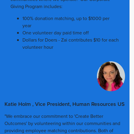
Giving Program includes:
100% donation matching, up to $1000 per
year
One volunteer day paid time off
Dollars for Doers - Zai contributes $10 for each
volunteer hour
Katie Holm , Vice President, Human Resources US
"We embrace our commitment to 'Create Better
Outcomes' by volunteering within our communities and
providing employee matching contributions. Both of