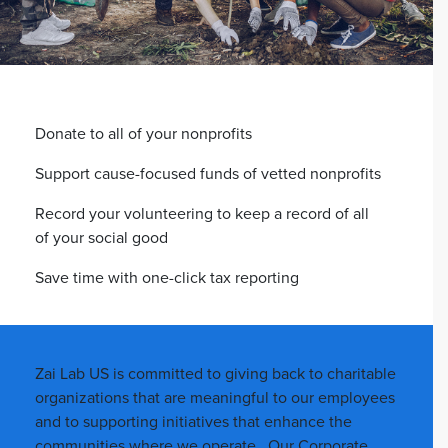
Donate to all of your nonprofits
Support cause-focused funds of vetted nonprofits
Record your volunteering to keep a record of all
of your social good
Save time with one-click tax reporting
Zai Lab US is committed to giving back to charitable
organizations that are meaningful to our employees
and to supporting initiatives that enhance the
communities where we operate. Our Corporate