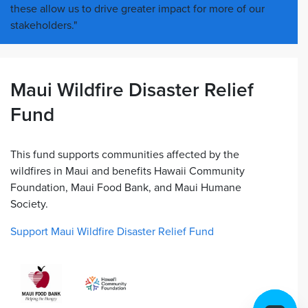
these allow us to drive greater impact for more of our
stakeholders."
Maui Wildfire Disaster Relief
Fund
This fund supports communities affected by the
wildfires in Maui and benefits Hawaii Community
Foundation, Maui Food Bank, and Maui Humane
Society.
Support Maui Wildfire Disaster Relief Fund