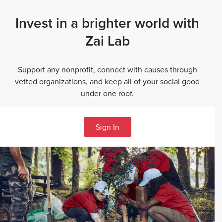
Invest in a brighter world with
Zai Lab
Support any nonprofit, connect with causes through
vetted organizations, and keep all of your social good
under one roof.
Sign In