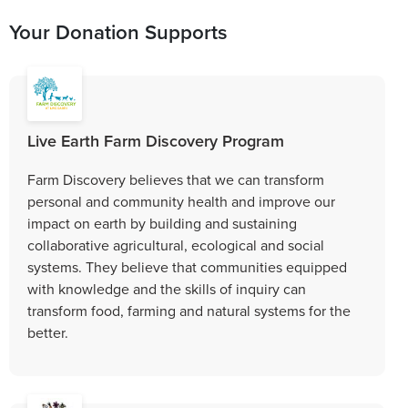
Your Donation Supports
Live Earth Farm Discovery Program
Farm Discovery believes that we can transform
personal and community health and improve our
impact on earth by building and sustaining
collaborative agricultural, ecological and social
systems. They believe that communities equipped
with knowledge and the skills of inquiry can
transform food, farming and natural systems for the
better.