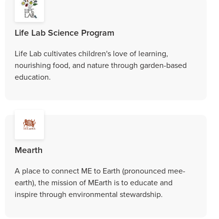
Life Lab Science Program
Life Lab cultivates children's love of learning,
nourishing food, and nature through garden-based
education.
Mearth
A place to connect ME to Earth (pronounced mee-
earth), the mission of MEarth is to educate and
inspire through environmental stewardship.