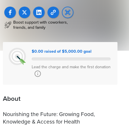
Boost support with coworkers,
friends, and family
$0.00 raised of $5,000.00 goal
Lead the charge and make the first donation
About
Nourishing the Future: Growing Food,
Knowledge & Access for Health