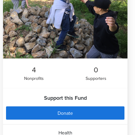
4
0
Nonprofits
Supporters
Support this Fund
Donate
Health