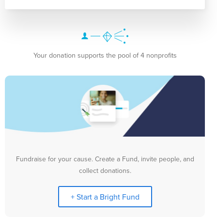
Your donation supports the pool of 4 nonprofits
Fundraise for your cause. Create a Fund, invite people, and
collect donations.
+ Start a Bright Fund