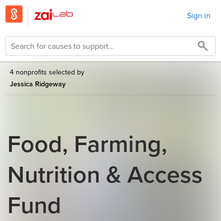
Sign in
4 nonprofits selected by
Jessica Ridgeway
Food, Farming,
Nutrition & Access
Fund