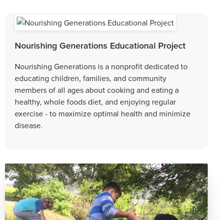
Nourishing Generations Educational Project
Nourishing Generations is a nonprofit dedicated to
educating children, families, and community
members of all ages about cooking and eating a
healthy, whole foods diet, and enjoying regular
exercise - to maximize optimal health and minimize
disease.