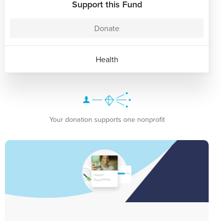
Support this Fund
Donate
Health
Your donation supports one nonprofit