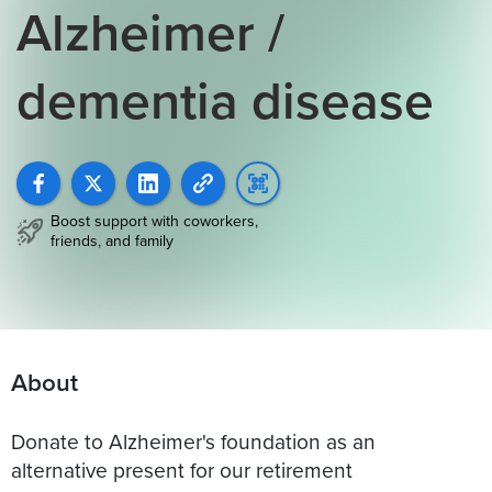
Alzheimer /
dementia disease
Boost support with coworkers,
friends, and family
About
Donate to Alzheimer's foundation as an
alternative present for our retirement