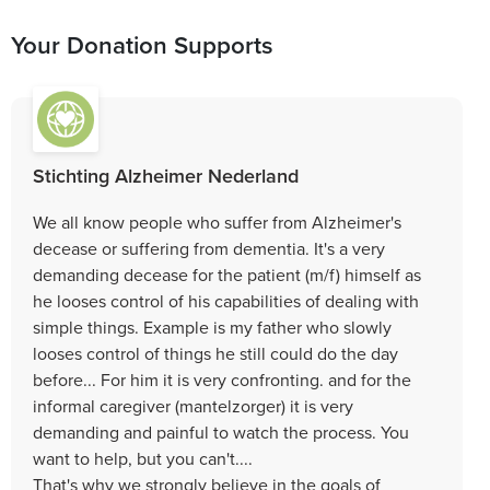
Your Donation Supports
Stichting Alzheimer Nederland
We all know people who suffer from Alzheimer's
decease or suffering from dementia. It's a very
demanding decease for the patient (m/f) himself as
he looses control of his capabilities of dealing with
simple things. Example is my father who slowly
looses control of things he still could do the day
before... For him it is very confronting. and for the
informal caregiver (mantelzorger) it is very
demanding and painful to watch the process. You
want to help, but you can't....
That's why we strongly believe in the goals of