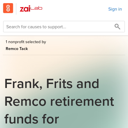
Sign in
1 nonprofit selected by
Remco Tack
Frank, Frits and
Remco retirement
funds for