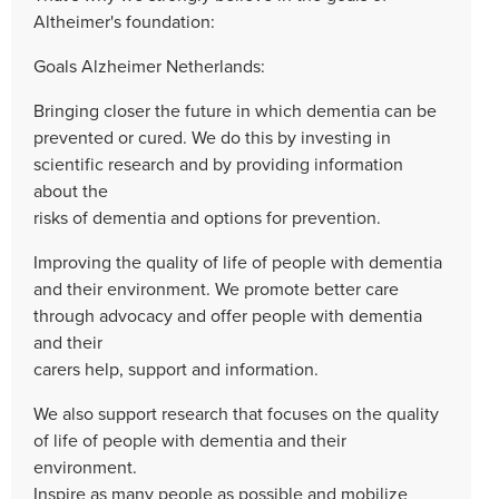
Altheimer's foundation:
Goals Alzheimer Netherlands:
Bringing closer the future in which dementia can be
prevented or cured. We do this by investing in
scientific research and by providing information
about the
risks of dementia and options for prevention.
Improving the quality of life of people with dementia
and their environment. We promote better care
through advocacy and offer people with dementia
and their
carers help, support and information.
We also support research that focuses on the quality
of life of people with dementia and their
environment.
Inspire as many people as possible and mobilize