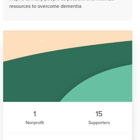
resources to overcome dementia
1
15
Nonprofit
Supporters