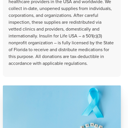
healthcare providers in the USA and worldwide. We
collect in-date, unopened supplies from individuals,
corporations, and organizations. After careful
inspection, these supplies are redistributed via
vetted clinics and providers, domestically and
internationally. Insulin for Life USA – a 501(c)(3)
nonprofit organization – is fully licensed by the State
of Florida to receive and distribute medications for
this purpose. All donations are tax-deductible in
accordance with applicable regulations.