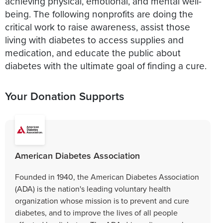
achieving physical, emotional, and mental well-
being. The following nonprofits are doing the
critical work to raise awareness, assist those
living with diabetes to access supplies and
medication, and educate the public about
diabetes with the ultimate goal of finding a cure.
Your Donation Supports
American Diabetes Association
Founded in 1940, the American Diabetes Association
(ADA) is the nation's leading voluntary health
organization whose mission is to prevent and cure
diabetes, and to improve the lives of all people