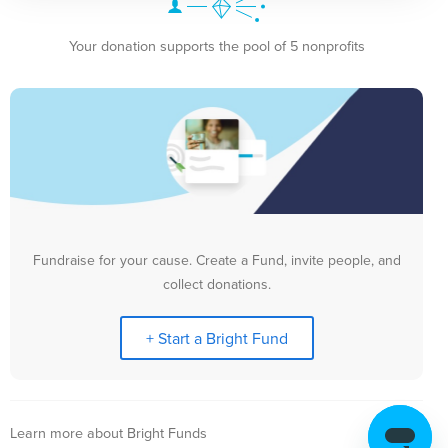
Your donation supports the pool of 5 nonprofits
Fundraise for your cause. Create a Fund, invite people, and
collect donations.
+ Start a Bright Fund
Learn more about Bright Funds