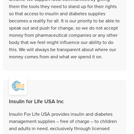
them the tools they need to stand up for their rights
so that access to insulin and diabetes supplies
becomes a reality for all. It is our priority to be able to
speak out and push for change, so we do not accept
money from pharmaceutical companies or any other
body that we feel might influence our ability to do
this. We will always be transparent about where our
money comes from and what we spend it on.
Insulin for Life USA Inc
Insulin For Life USA provides insulin and diabetes
management supplies – free of charge – to children
and adults in need, exclusively through licensed