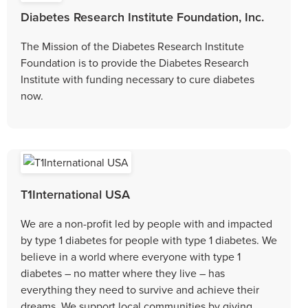
Diabetes Research Institute Foundation, Inc.
The Mission of the Diabetes Research Institute
Foundation is to provide the Diabetes Research
Institute with funding necessary to cure diabetes
now.
T1International USA
We are a non-profit led by people with and impacted
by type 1 diabetes for people with type 1 diabetes. We
believe in a world where everyone with type 1
diabetes – no matter where they live – has
everything they need to survive and achieve their
dreams. We support local communities by giving