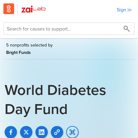
Sign in
5 nonprofits selected by
Bright Funds
World Diabetes
Day Fund