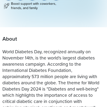
Boost support with coworkers,
friends, and family
About
World Diabetes Day, recognized annually on
November 14th, is the world's largest diabetes
awareness campaign. According to the
International Diabetes Foundation,
approximately 573 million people are living with
diabetes around the globe. The theme for World
Diabetes Day 2024 is "Diabetes and well-being"
which highlights the importance of access to
critical diabetic care in conjunction with