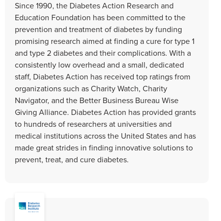
Since 1990, the Diabetes Action Research and
Education Foundation has been committed to the
prevention and treatment of diabetes by funding
promising research aimed at finding a cure for type 1
and type 2 diabetes and their complications. With a
consistently low overhead and a small, dedicated
staff, Diabetes Action has received top ratings from
organizations such as Charity Watch, Charity
Navigator, and the Better Business Bureau Wise
Giving Alliance. Diabetes Action has provided grants
to hundreds of researchers at universities and
medical institutions across the United States and has
made great strides in finding innovative solutions to
prevent, treat, and cure diabetes.