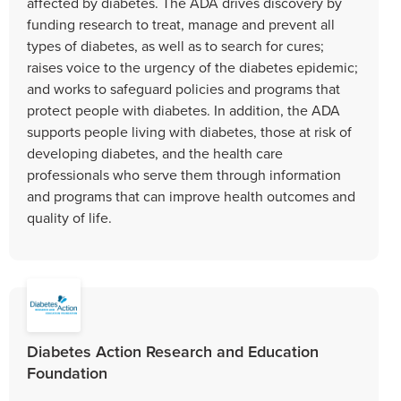
affected by diabetes. The ADA drives discovery by
funding research to treat, manage and prevent all
types of diabetes, as well as to search for cures;
raises voice to the urgency of the diabetes epidemic;
and works to safeguard policies and programs that
protect people with diabetes. In addition, the ADA
supports people living with diabetes, those at risk of
developing diabetes, and the health care
professionals who serve them through information
and programs that can improve health outcomes and
quality of life.
Diabetes Action Research and Education
Foundation