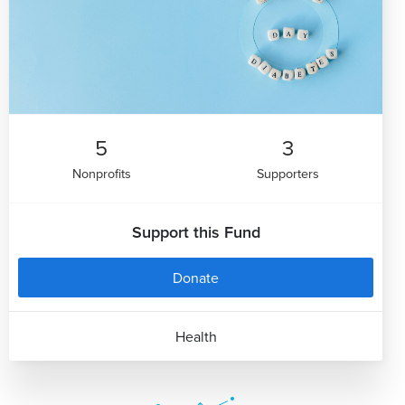
5
3
Nonprofits
Supporters
Support this Fund
Donate
Health